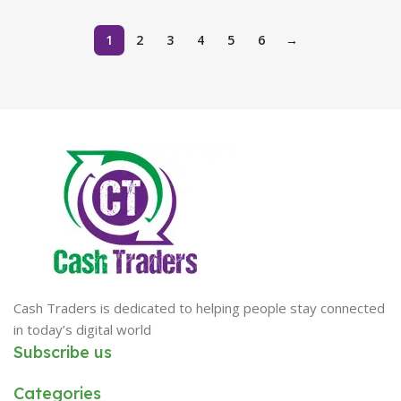
1
2
3
4
5
6
→
Cash Traders is dedicated to helping people stay connected
in today’s digital world
Subscribe us
Categories