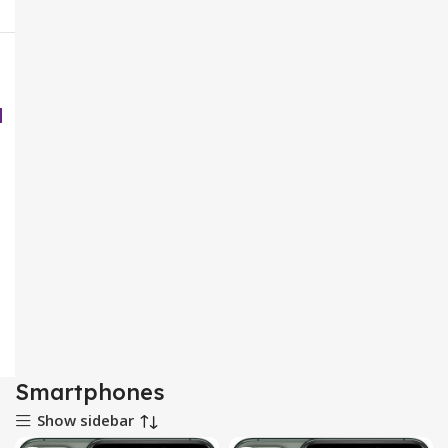
Smartphones
Show sidebar