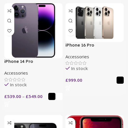
iPhone 16 Pro
Accessories
iPhone 14 Pro
In stock
Accessories
£
999.00
In stock
£
539.00
–
£
549.00