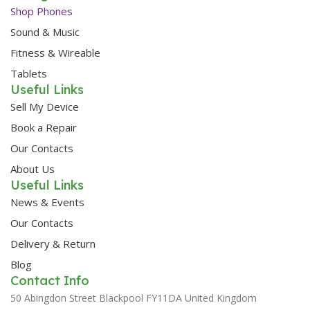
Shop Phones
Sound & Music
Fitness & Wireable
Tablets
Useful Links
Sell My Device
Book a Repair
Our Contacts
About Us
Useful Links
News & Events
Our Contacts
Delivery & Return
Blog
Contact Info
50 Abingdon Street Blackpool FY11DA United Kingdom