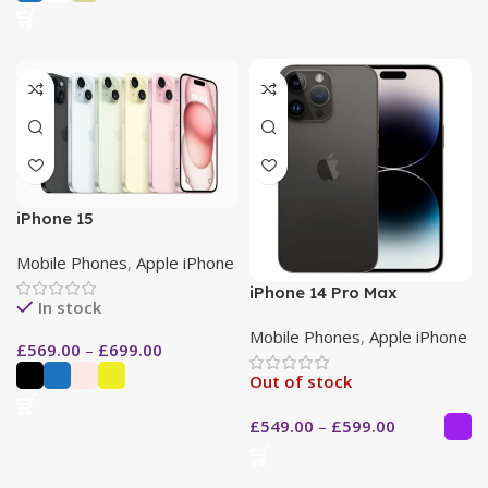
iPhone 15
Mobile Phones
,
Apple iPhone
iPhone 14 Pro Max
In stock
Mobile Phones
,
Apple iPhone
£
569.00
–
£
699.00
Out of stock
£
549.00
–
£
599.00