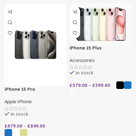
iPhone 15 Plus
Accessories
In stock
£
579.00
–
£
599.00
iPhone 15 Pro
Apple iPhone
In stock
£
679.00
–
£
849.00