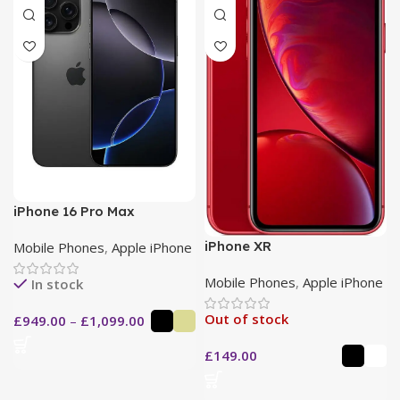
iPhone 16 Pro Max
iPhone XR
Mobile Phones
,
Apple iPhone
Mobile Phones
,
Apple iPhone
In stock
Out of stock
£
949.00
–
£
1,099.00
£
149.00