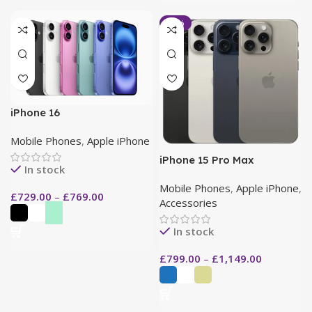
-13%
iPhone 16
Mobile Phones
,
Apple iPhone
iPhone 15 Pro Max
In stock
Mobile Phones
,
Apple iPhone
,
£
729.00
–
£
769.00
Accessories
In stock
£
799.00
–
£
1,149.00