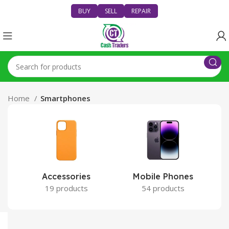
BUY
SELL
REPAIR
Home
Smartphones
Accessories
Mobile Phones
19 products
54 products