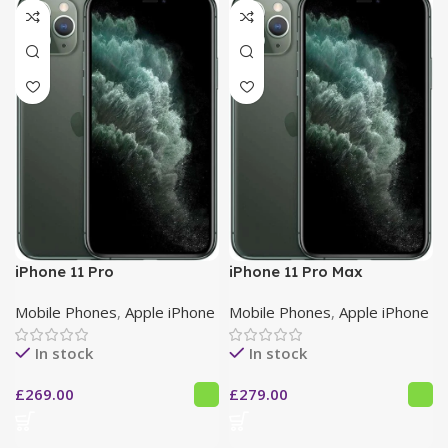
iPhone 11 Pro
iPhone 11 Pro Max
Mobile Phones
,
Apple iPhone
Mobile Phones
,
Apple iPhone
In stock
In stock
£
269.00
£
279.00