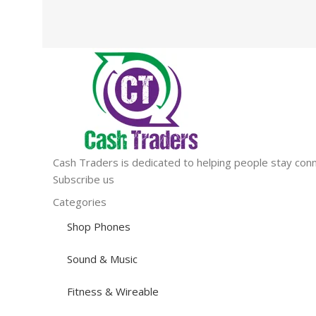
Cash Traders is dedicated to helping people stay conn
Subscribe us
Categories
Shop Phones
Sound & Music
Fitness & Wireable