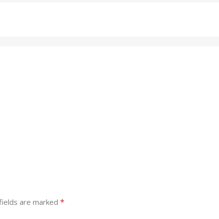
*
fields are marked