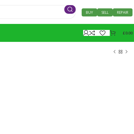
BUY
SELL
REPAIR
£
0.00