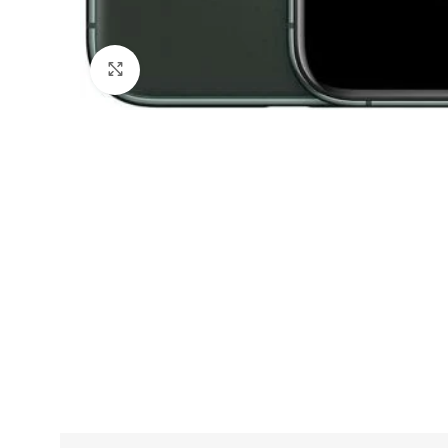
Click to enlarge