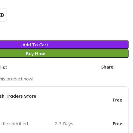
ED
Add To Cart
Buy Now
Share:
list
his product now!
sh Traders Store
Free
o the specified
2-3 Days
Free