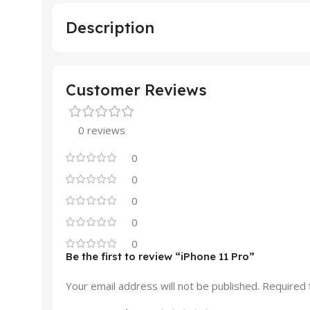
Description
Customer Reviews
0 reviews
0
0
0
0
0
Be the first to review “iPhone 11 Pro”
Your email address will not be published.
Required 