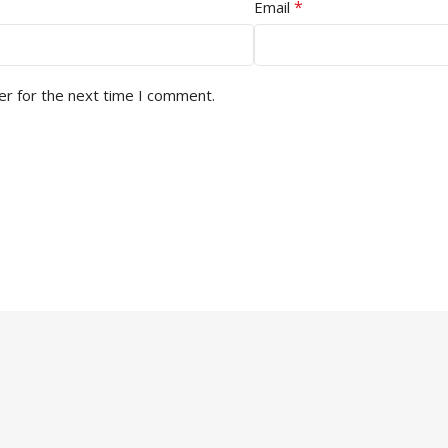
*
Email
er for the next time I comment.