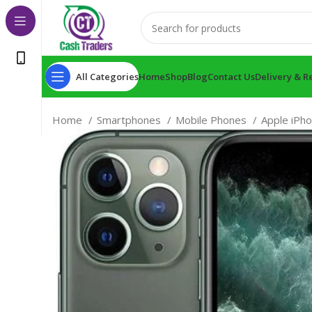
All Categories
Home
Shop
Blog
Contact Us
Delivery & R
Home
Smartphones
Mobile Phones
Apple iPh