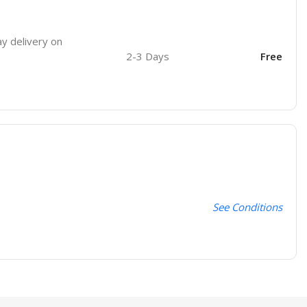
ay delivery on
2-3 Days
Free
See Conditions