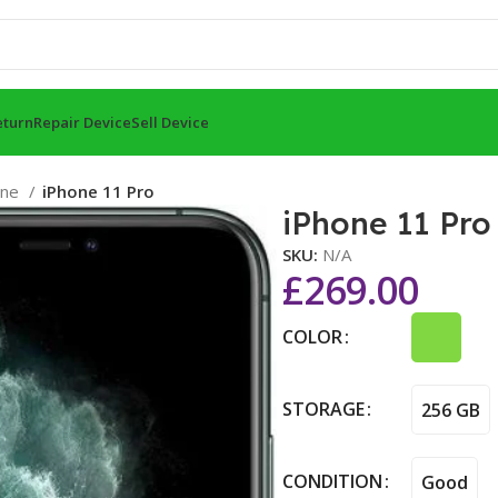
eturn
Repair Device
Sell Device
one
iPhone 11 Pro
iPhone 11 Pro
SKU:
N/A
£
269.00
COLOR
STORAGE
256 GB
CONDITION
Good