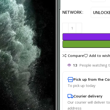
NETWORK
UNLOCK
Compare
Add to wish
13
People watching t
Pick up from the Ca
To pick up today
Courier delivery
Our courier will deliver t
address