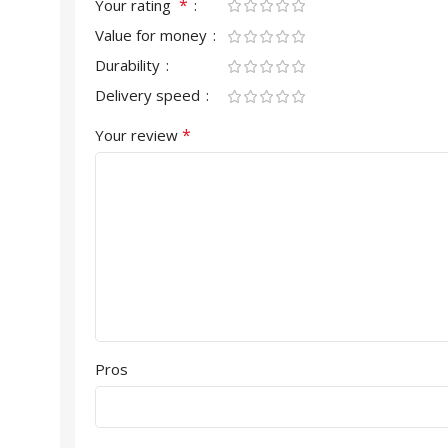
*
Your rating
Value for money
Durability
Delivery speed
*
Your review
Pros