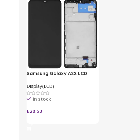
Samsung Galaxy A22 LCD
Display(LCD)
In stock
£
20.50
Add To Cart