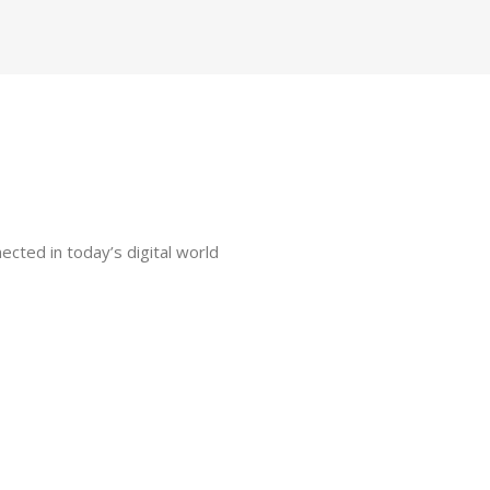
ected in today’s digital world