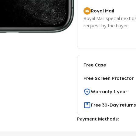
Royal Mail
Royal Mail special next d
request by the buyer.
Free Case
Free Screen Protector
Warranty 1 year
Free 30-Day returns
Payment Methods: