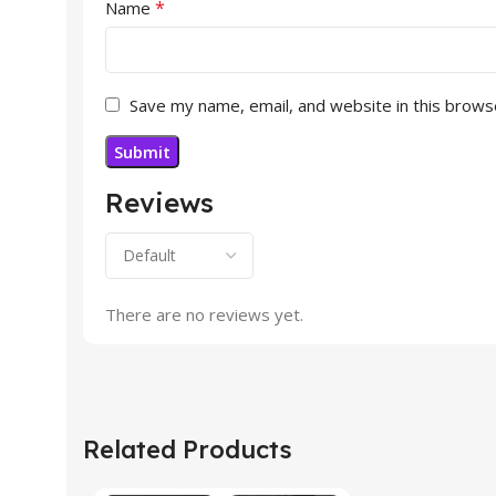
*
Name
Save my name, email, and website in this brows
Reviews
There are no reviews yet.
Related Products