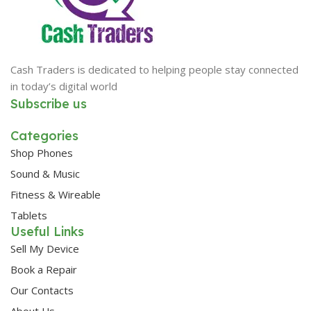
Cash Traders is dedicated to helping people stay connected
in today’s digital world
Subscribe us
Categories
Shop Phones
Sound & Music
Fitness & Wireable
Tablets
Useful Links
Sell My Device
Book a Repair
Our Contacts