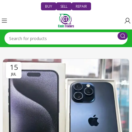
BUY
SELL
REPAIR
15
JUL