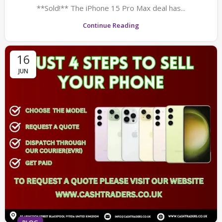
**Sold!** The iPhone 15 Pro Max deal has...
Continue Reading
16
JUN