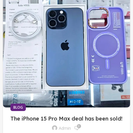
BLOG
The iPhone 15 Pro Max deal has been sold!
0
Admin