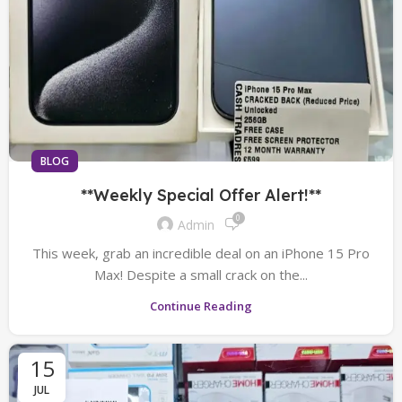
BLOG
**Weekly Special Offer Alert!**
0
Admin
This week, grab an incredible deal on an iPhone 15 Pro
Max! Despite a small crack on the...
Continue Reading
15
JUL