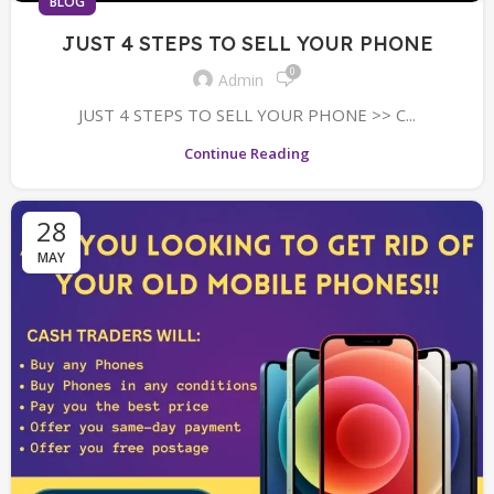
BLOG
JUST 4 STEPS TO SELL YOUR PHONE
0
Admin
JUST 4 STEPS TO SELL YOUR PHONE >> C...
Continue Reading
28
MAY