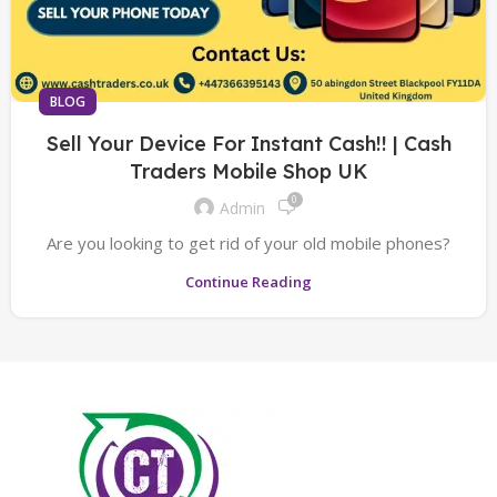
BLOG
Sell Your Device For Instant Cash!! | Cash
Traders Mobile Shop UK
0
Admin
Are you looking to get rid of your old mobile phones?
Continue Reading