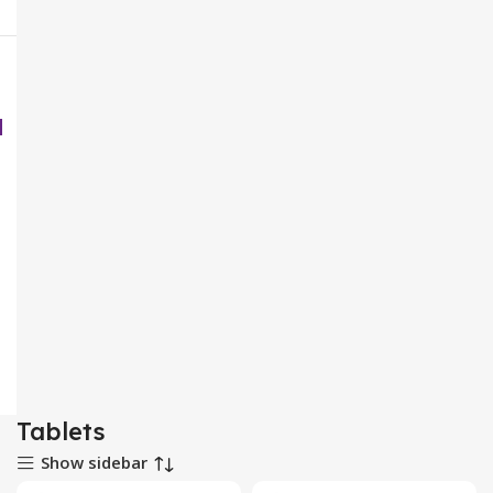
Tablets
Show sidebar