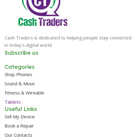
Cash Traders is dedicated to helping people stay connected
in today’s digital world
Subscribe us
Categories
Shop Phones
Sound & Music
Fitness & Wireable
Tablets
Useful Links
Sell My Device
Book a Repair
Our Contacts