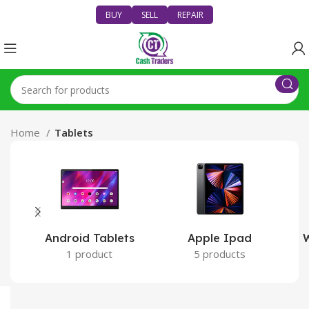
BUY
SELL
REPAIR
Home
Tablets
Android Tablets
Apple Ipad
W
1 product
5 products