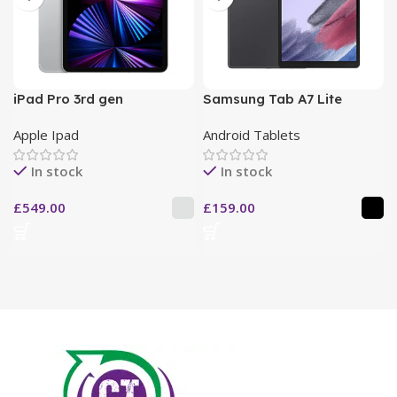
iPad Pro 3rd gen
Samsung Tab A7 Lite
Apple Ipad
Android Tablets
In stock
In stock
£
549.00
£
159.00