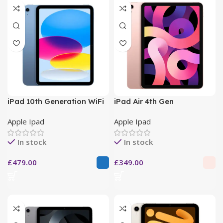
iPad 10th Generation WiFi
iPad Air 4th Gen
Apple Ipad
Apple Ipad
In stock
In stock
£
479.00
£
349.00