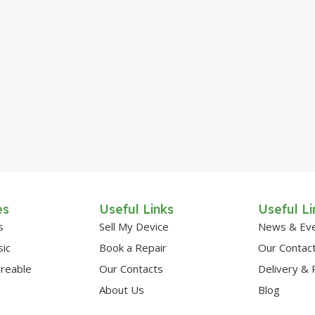
es
Useful Links
Useful Li
s
Sell My Device
News & Ev
sic
Book a Repair
Our Contac
ireable
Our Contacts
Delivery & 
About Us
Blog