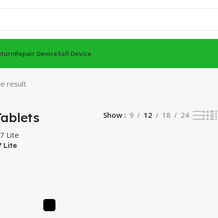
eturn
Repair Device
Sell Device
e result
ablets
Show
9
12
18
24
 Lite