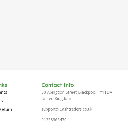
nks
Contact Info
ents
50 Abingdon Street Blackpool FY11DA
United Kingdom
ts
Return
support@Cashtraders.co.uk
01253365470