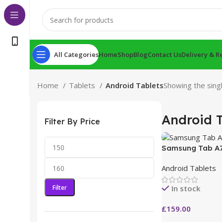
All Categories
Home
Shop
Blog
Contact Us
Delivery & R
Home
Tablets
Android Tablets
Showing the singl
Android T
Filter By Price
Samsung Tab A7
Android Tablets
Filter
In stock
£
159.00