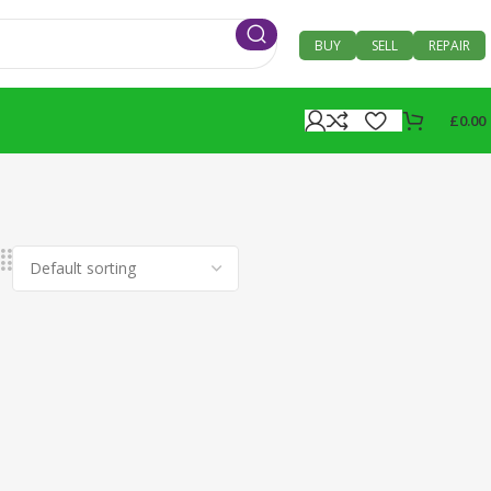
BUY
SELL
REPAIR
£
0.00