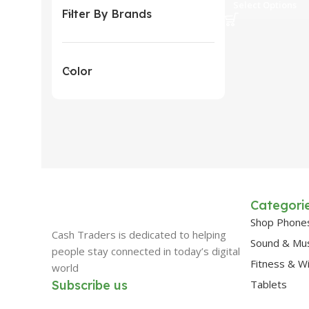
Select Options
Filter By Brands
Color
Categori
Shop Phone
Cash Traders is dedicated to helping
Sound & Mu
people stay connected in today’s digital
Fitness & W
world
Subscribe us
Tablets