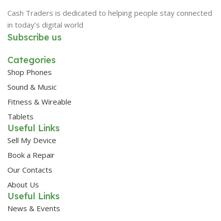
Cash Traders is dedicated to helping people stay connected
in today’s digital world
Subscribe us
Categories
Shop Phones
Sound & Music
Fitness & Wireable
Tablets
Useful Links
Sell My Device
Book a Repair
Our Contacts
About Us
Useful Links
News & Events