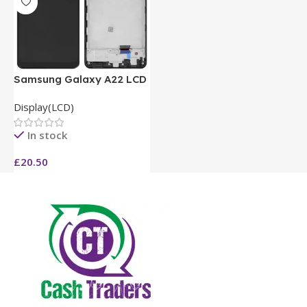
Samsung Galaxy A22 LCD
Display(LCD)
In stock
£
20.50