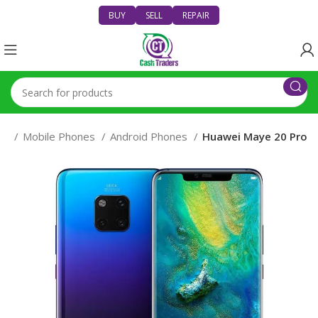
BUY
SELL
REPAIR
es
Mobile Phones
Android Phones
Huawei Maye 20 Pro