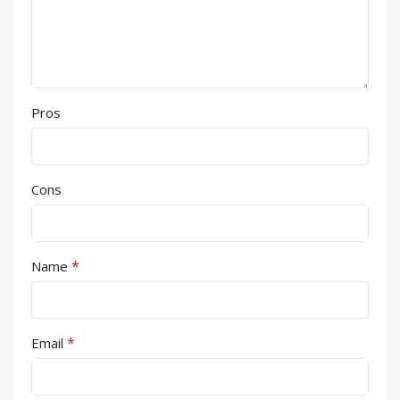
Pros
Cons
*
Name
*
Email