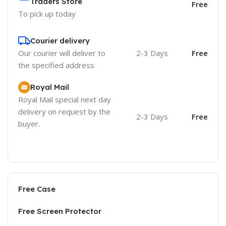
Traders Store
Free
To pick up today
Courier delivery
Our courier will deliver to
2-3 Days
Free
the specified address
Royal Mail
Royal Mail special next day
delivery on request by the
2-3 Days
Free
buyer.
Free Case
Free Screen Protector