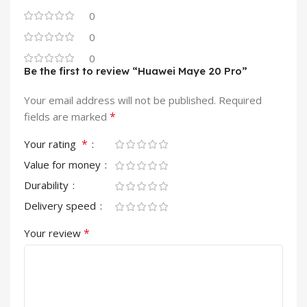
0
0
0
Be the first to review “Huawei Maye 20 Pro”
Your email address will not be published.
Required
*
fields are marked
*
Your rating
Value for money
Durability
Delivery speed
*
Your review