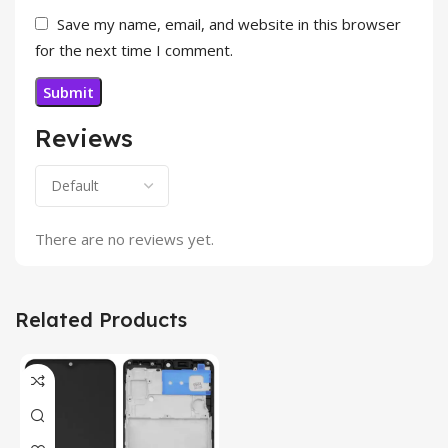
Save my name, email, and website in this browser
for the next time I comment.
Reviews
There are no reviews yet.
Related Products