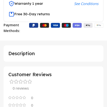
Warranty 1 year
See Conditions
Free 30-Day returns
Payment
Methods:
Description
Customer Reviews
0 reviews
0
0