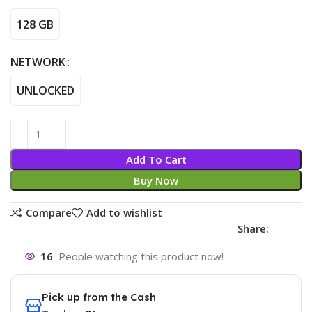
128 GB
NETWORK
UNLOCKED
Add To Cart
Buy Now
Compare
Add to wishlist
Share:
16
People watching this product now!
Pick up from the Cash