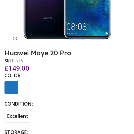
Click to enlarge
Huawei Maye 20 Pro
SKU:
N/A
£
149.00
COLOR
CONDITION
Excellent
STORAGE