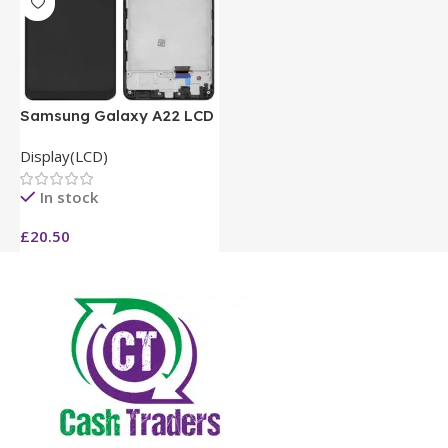
Samsung Galaxy A22 LCD
Display(LCD)
In stock
£
20.50