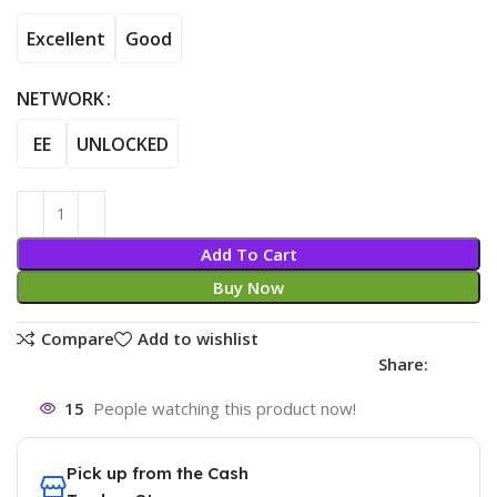
Excellent
Good
NETWORK
EE
UNLOCKED
Add To Cart
Buy Now
Compare
Add to wishlist
Share:
15
People watching this product now!
Pick up from the Cash