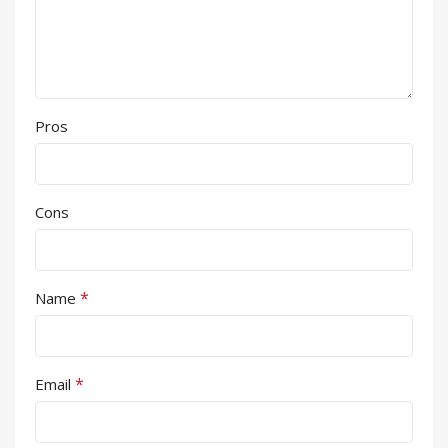
Pros
Cons
*
Name
*
Email