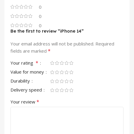
0
0
0
Be the first to review “iPhone 14”
Your email address will not be published.
Required
*
fields are marked
*
Your rating
Value for money
Durability
Delivery speed
*
Your review