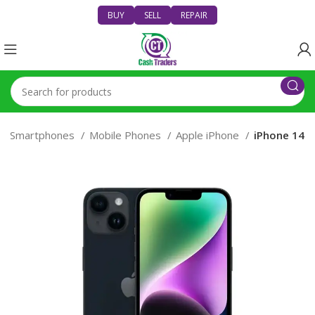
BUY
SELL
REPAIR
Smartphones
Mobile Phones
Apple iPhone
iPhone 14