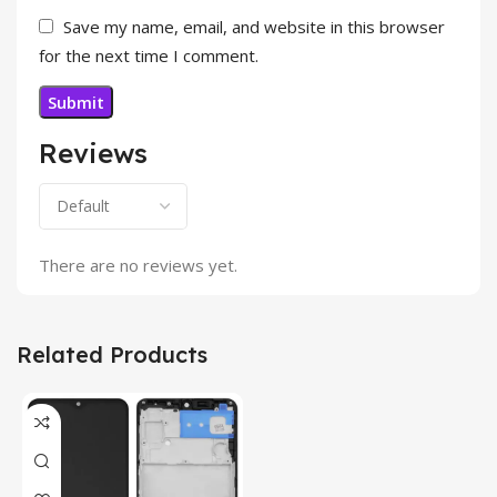
Save my name, email, and website in this browser
for the next time I comment.
Reviews
There are no reviews yet.
Related Products