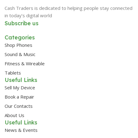
Cash Traders is dedicated to helping people stay connected
in today’s digital world
Subscribe us
Categories
Shop Phones
Sound & Music
Fitness & Wireable
Tablets
Useful Links
Sell My Device
Book a Repair
Our Contacts
About Us
Useful Links
News & Events