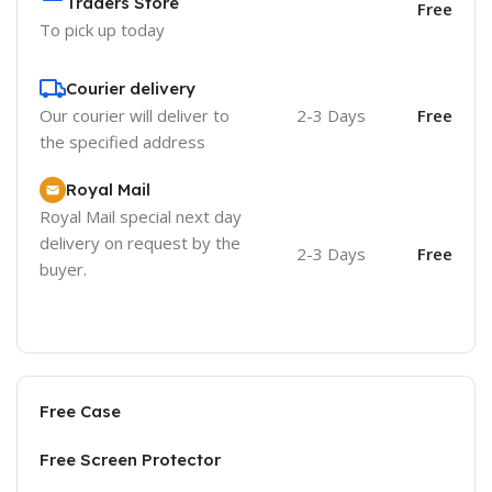
Traders Store
Free
To pick up today
Courier delivery
Our courier will deliver to
2-3 Days
Free
the specified address
Royal Mail
Royal Mail special next day
delivery on request by the
2-3 Days
Free
buyer.
Free Case
Free Screen Protector