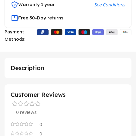
Warranty 1 year
See Conditions
Free 30-Day returns
Payment
Methods:
Description
Customer Reviews
0 reviews
0
0