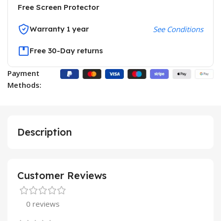
Free Screen Protector
Warranty 1 year
See Conditions
Free 30-Day returns
Payment
Methods:
Description
Customer Reviews
0 reviews