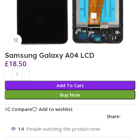
Click to enlarge
Samsung Galaxy A04 LCD
£
18.50
Add To Cart
Buy Now
Compare
Add to wishlist
Share:
14
People watching this product now!