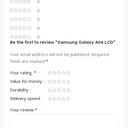
0
0
0
0
0
Be the first to review “Samsung Galaxy A04 LCD”
Your email address will not be published.
Required
*
fields are marked
*
Your rating
Value for money
Durability
Delivery speed
*
Your review