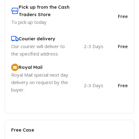
Pick up from the Cash
Traders Store
Free
To pick up today
Courier delivery
Our courier will deliver to
2-3 Days
Free
the specified address
Royal Mail
Royal Mail special next day
delivery on request by the
2-3 Days
Free
buyer.
Free Case