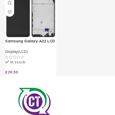
Samsung Galaxy A22 LCD
Display(LCD)
In stock
£
20.50