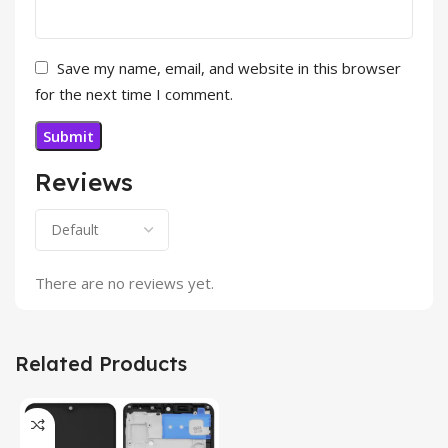
Save my name, email, and website in this browser
for the next time I comment.
Reviews
There are no reviews yet.
Related Products