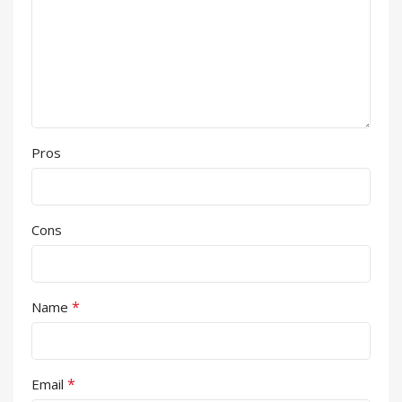
Pros
Cons
*
Name
*
Email