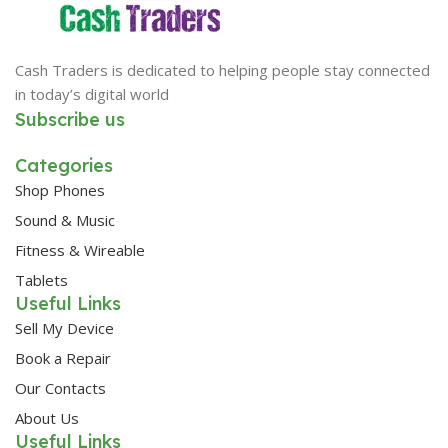
Cash Traders is dedicated to helping people stay connected
in today’s digital world
Subscribe us
Categories
Shop Phones
Sound & Music
Fitness & Wireable
Tablets
Useful Links
Sell My Device
Book a Repair
Our Contacts
About Us
Useful Links