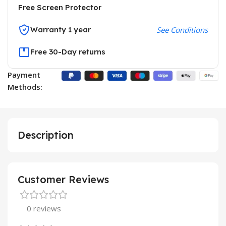
Free Screen Protector
Warranty 1 year
See Conditions
Free 30-Day returns
Payment
Methods:
Description
Customer Reviews
0 reviews