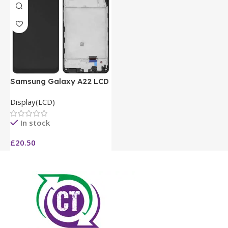
Samsung Galaxy A22 LCD
Display(LCD)
In stock
£
20.50