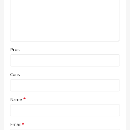
Pros
Cons
*
Name
*
Email