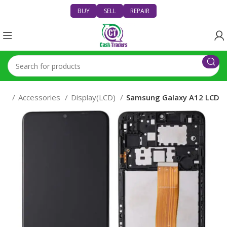
BUY
SELL
REPAIR
nes
Accessories
Display(LCD)
Samsung Galaxy A12 LCD