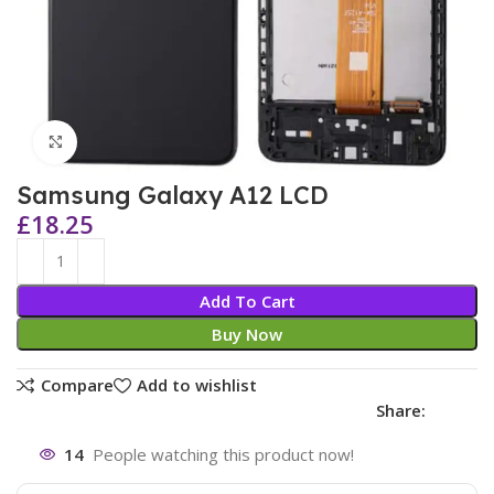
Click to enlarge
Samsung Galaxy A12 LCD
£
18.25
Add To Cart
Buy Now
Compare
Add to wishlist
Share:
14
People watching this product now!