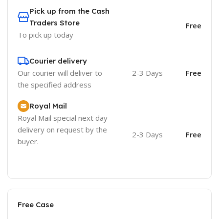
Pick up from the Cash
Traders Store
Free
To pick up today
Courier delivery
Our courier will deliver to
2-3 Days
Free
the specified address
Royal Mail
Royal Mail special next day
delivery on request by the
2-3 Days
Free
buyer.
Free Case