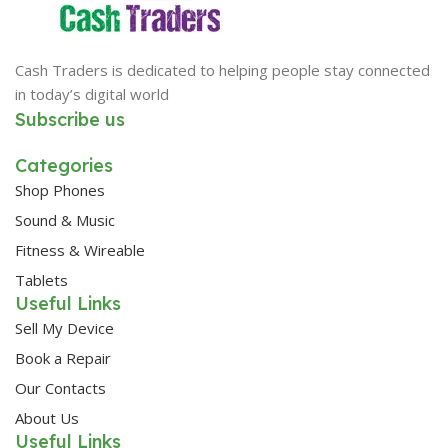
Cash Traders is dedicated to helping people stay connected
in today’s digital world
Subscribe us
Categories
Shop Phones
Sound & Music
Fitness & Wireable
Tablets
Useful Links
Sell My Device
Book a Repair
Our Contacts
About Us
Useful Links