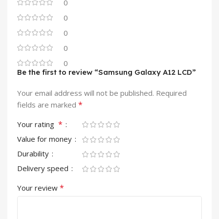
0
0
0
0
0
Be the first to review “Samsung Galaxy A12 LCD”
Your email address will not be published.
Required
*
fields are marked
*
Your rating
Value for money
Durability
Delivery speed
*
Your review