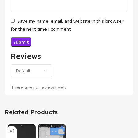
Save my name, email, and website in this browser
for the next time I comment.
Reviews
There are no reviews yet.
Related Products