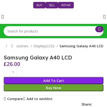
BUY
SELL
REPAIR
nes
Accessories
Display(LCD)
Samsung Galaxy A40 LCD
Click to enlarge
Samsung Galaxy A40 LCD
£
26.00
Add To Cart
Buy Now
Compare
Add to wishlist
Share: