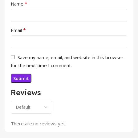
*
Name
*
Email
Save my name, email, and website in this browser
for the next time I comment.
Reviews
There are no reviews yet.