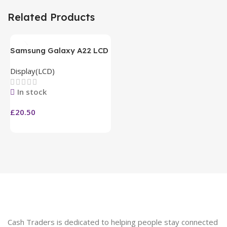
Related Products
Samsung Galaxy A22 LCD
Display(LCD)
In stock
£
20.50
Cash Traders is dedicated to helping people stay connected