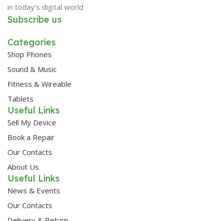
in today’s digital world
Subscribe us
Categories
Shop Phones
Sound & Music
Fitness & Wireable
Tablets
Useful Links
Sell My Device
Book a Repair
Our Contacts
About Us
Useful Links
News & Events
Our Contacts
Delivery & Return