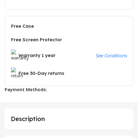
Free Case
Free Screen Protector
Warranty 1 year
See Conditions
Free 30-Day returns
Payment Methods:
Description