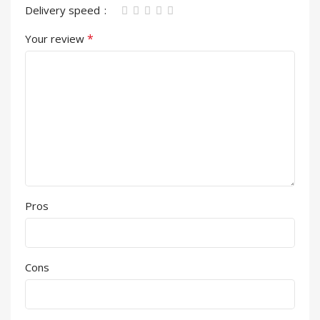
Delivery speed
*
Your review
Pros
Cons