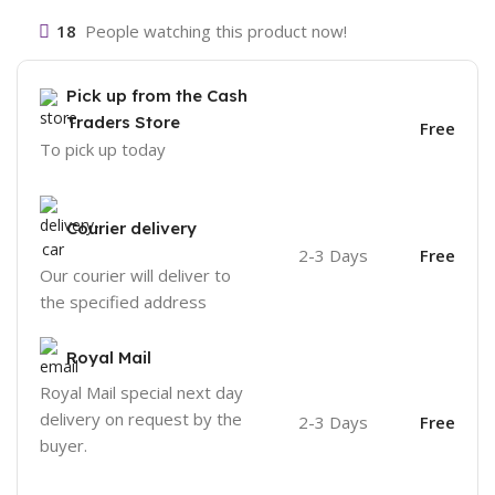
18
People watching this product now!
Pick up from the Cash
Traders Store
Free
To pick up today
Courier delivery
2-3 Days
Free
Our courier will deliver to
the specified address
Royal Mail
Royal Mail special next day
delivery on request by the
2-3 Days
Free
buyer.