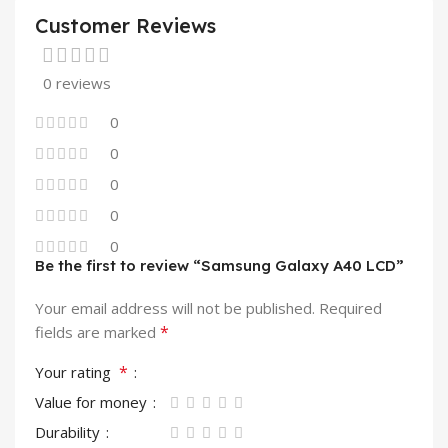
Customer Reviews
0 reviews
0
0
0
0
0
Be the first to review “Samsung Galaxy A40 LCD”
Your email address will not be published.
Required
*
fields are marked
*
Your rating
Value for money
Durability