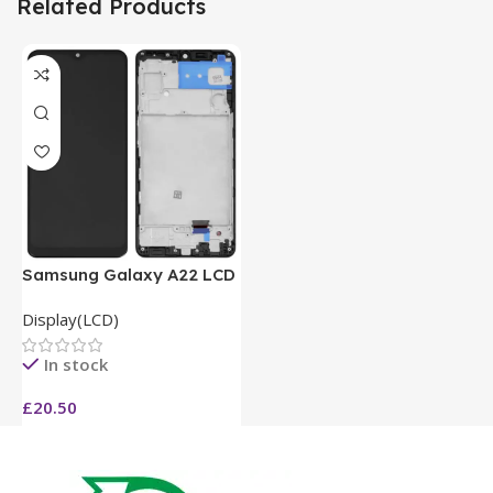
Related Products
Samsung Galaxy A22 LCD
Display(LCD)
In stock
£
20.50