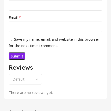
*
Email
Save my name, email, and website in this browser
for the next time I comment.
Reviews
There are no reviews yet.