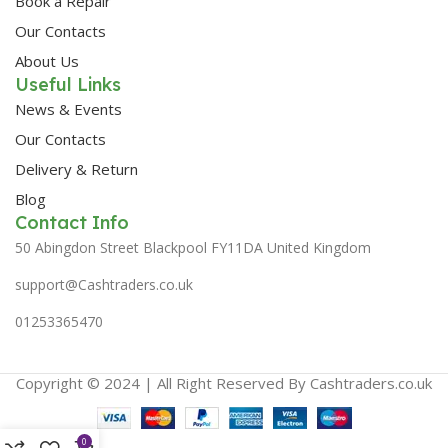
Book a Repair
Our Contacts
About Us
Useful Links
News & Events
Our Contacts
Delivery & Return
Blog
Contact Info
50 Abingdon Street Blackpool FY11DA United Kingdom
support@Cashtraders.co.uk
01253365470
Copyright © 2024 | All Right Reserved By Cashtraders.co.uk
0