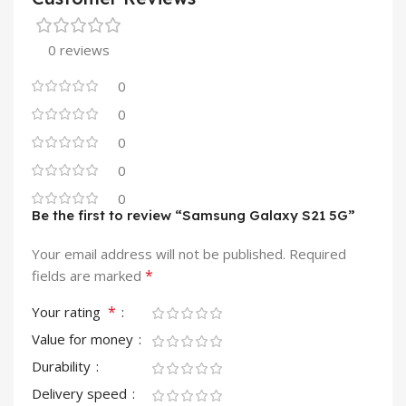
0 reviews
0
0
0
0
0
Be the first to review “Samsung Galaxy S21 5G”
Your email address will not be published.
Required
*
fields are marked
*
Your rating
Value for money
Durability
Delivery speed