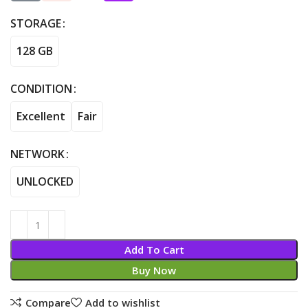
STORAGE
128 GB
CONDITION
Excellent
Fair
NETWORK
UNLOCKED
Add To Cart
Buy Now
Compare
Add to wishlist