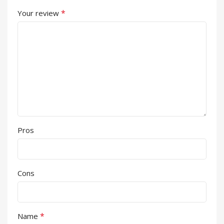
*
Your review
Pros
Cons
*
Name