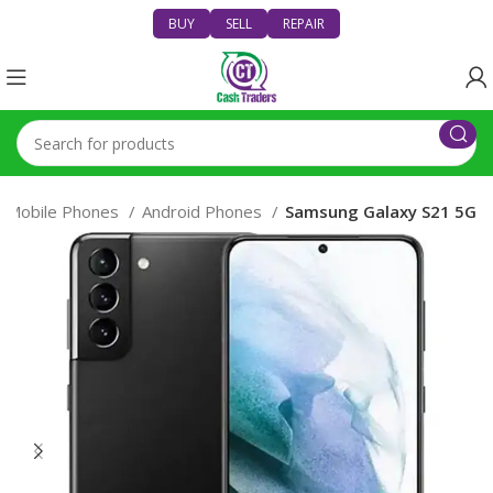
BUY
SELL
REPAIR
Mobile Phones
Android Phones
Samsung Galaxy S21 5G