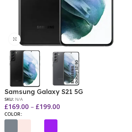
Click to enlarge
Samsung Galaxy S21 5G
SKU:
N/A
£
169.00
–
£
199.00
COLOR