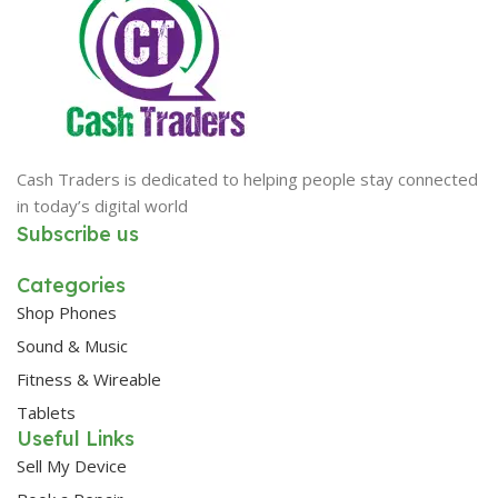
Cash Traders is dedicated to helping people stay connected
in today’s digital world
Subscribe us
Categories
Shop Phones
Sound & Music
Fitness & Wireable
Tablets
Useful Links
Sell My Device