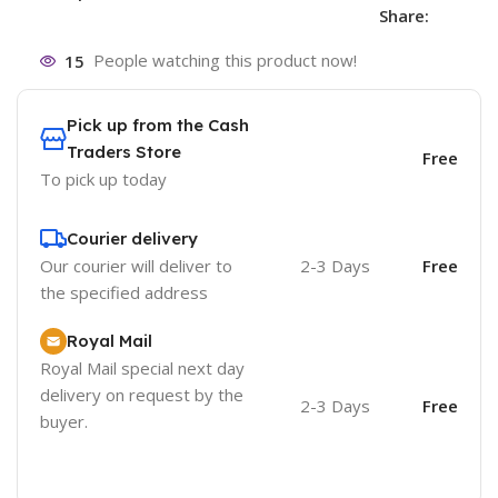
Share:
15
People watching this product now!
Pick up from the Cash
Traders Store
Free
To pick up today
Courier delivery
Our courier will deliver to
2-3 Days
Free
the specified address
Royal Mail
Royal Mail special next day
delivery on request by the
2-3 Days
Free
buyer.