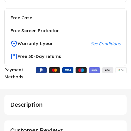
Free Case
Free Screen Protector
Warranty 1 year
See Conditions
Free 30-Day returns
Payment
Methods:
Description
Customer Reviews