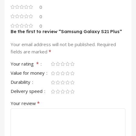
0
0
0
Be the first to review “Samsung Galaxy S21 Plus”
Your email address will not be published.
Required
*
fields are marked
*
Your rating
Value for money
Durability
Delivery speed
*
Your review