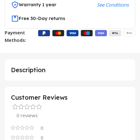
Warranty 1 year
See Conditions
Free 30-Day returns
Payment
Methods:
Description
Customer Reviews
0 reviews
0
0