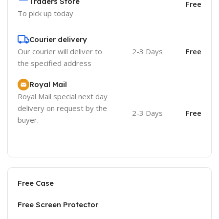
Traders Store
Free
To pick up today
Courier delivery
Our courier will deliver to
2-3 Days
Free
the specified address
Royal Mail
Royal Mail special next day
delivery on request by the
2-3 Days
Free
buyer.
Free Case
Free Screen Protector