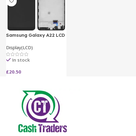
Samsung Galaxy A22 LCD
Display(LCD)
In stock
£
20.50