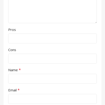
Pros
Cons
*
Name
*
Email