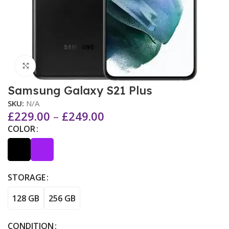
Click to enlarge
Samsung Galaxy S21 Plus
SKU:
N/A
£
229.00
–
£
249.00
COLOR
STORAGE
128 GB
256 GB
CONDITION