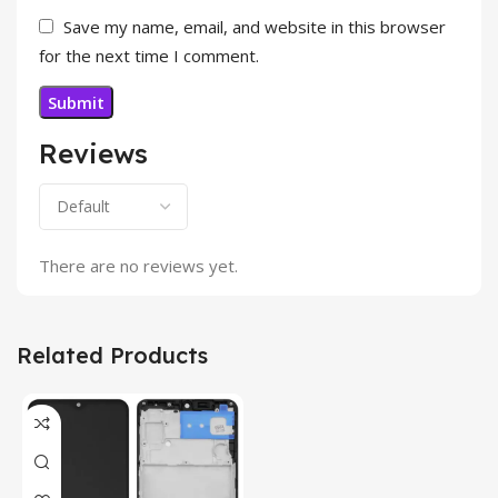
Save my name, email, and website in this browser
for the next time I comment.
Reviews
There are no reviews yet.
Related Products