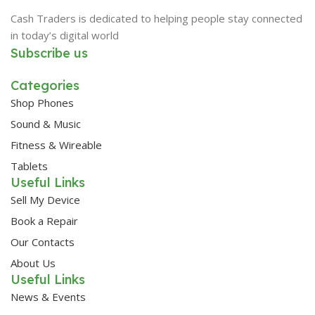
Cash Traders is dedicated to helping people stay connected
in today’s digital world
Subscribe us
Categories
Shop Phones
Sound & Music
Fitness & Wireable
Tablets
Useful Links
Sell My Device
Book a Repair
Our Contacts
About Us
Useful Links
News & Events