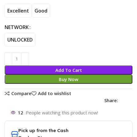
Excellent
Good
NETWORK
UNLOCKED
Add To Cart
Buy Now
Compare
Add to wishlist
Share:
12
People watching this product now!
Pick up from the Cash