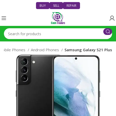
BUY
SELL
REPAIR
Mobile Phones
Android Phones
Samsung Galaxy S21 Plus