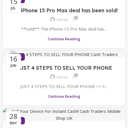
15
JUL
The iPhone 15 Pro Max deal has been sold!
0
Admin
**Sold!** The iPhone 15 Pro Max deal has...
Continue Reading
16
BLOG
JUN
JUST 4 STEPS TO SELL YOUR PHONE
0
Admin
JUST 4 STEPS TO SELL YOUR PHONE >> C...
Continue Reading
28
BLOG
MAY