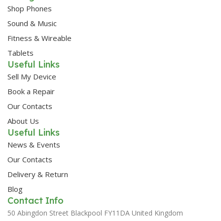
Shop Phones
Sound & Music
Fitness & Wireable
Tablets
Useful Links
Sell My Device
Book a Repair
Our Contacts
About Us
Useful Links
News & Events
Our Contacts
Delivery & Return
Blog
Contact Info
50 Abingdon Street Blackpool FY11DA United Kingdom