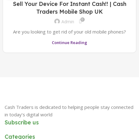
Sell Your Device For Instant Cash!! | Cash
Traders Mobile Shop UK
0
Admin
Are you looking to get rid of your old mobile phones?
Continue Reading
Cash Traders is dedicated to helping people stay connected
in today’s digital world
Subscribe us
Categories