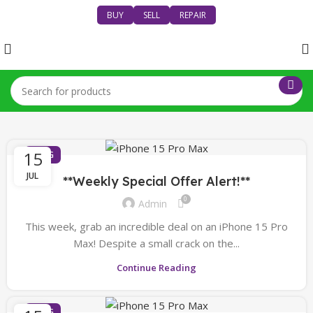
BUY
SELL
REPAIR
15
BLOG
JUL
**Weekly Special Offer Alert!**
0
Admin
This week, grab an incredible deal on an iPhone 15 Pro
Max! Despite a small crack on the...
Continue Reading
BLOG