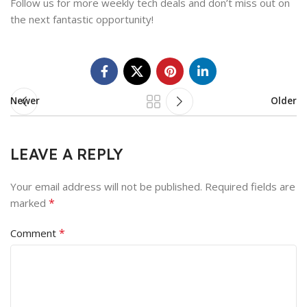
Follow us for more weekly tech deals and don’t miss out on
the next fantastic opportunity!
Newer
Older
LEAVE A REPLY
Your email address will not be published.
Required fields are
*
marked
*
Comment