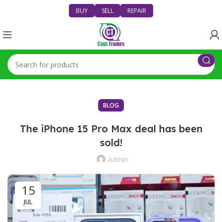
BUY
SELL
REPAIR
BLOG
The iPhone 15 Pro Max deal has been
sold!
Admin
15
JUL