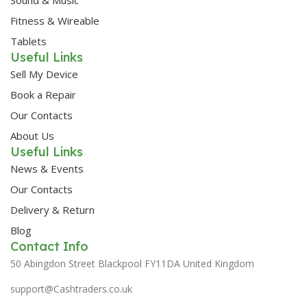
Fitness & Wireable
Tablets
Useful Links
Sell My Device
Book a Repair
Our Contacts
About Us
Useful Links
News & Events
Our Contacts
Delivery & Return
Blog
Contact Info
50 Abingdon Street Blackpool FY11DA United Kingdom
support@Cashtraders.co.uk