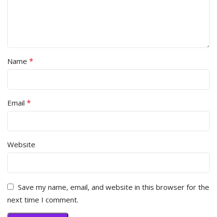
*
Name
*
Email
Website
Save my name, email, and website in this browser for the
next time I comment.