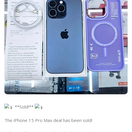
**Sold!**
The iPhone 15 Pro Max deal has been sold!