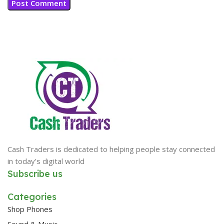
Cash Traders is dedicated to helping people stay connected
in today’s digital world
Subscribe us
Categories
Shop Phones
Sound & Music