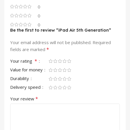
0
0
0
Be the first to review “iPad Air 5th Generation”
Your email address will not be published.
Required
*
fields are marked
*
Your rating
Value for money
Durability
Delivery speed
*
Your review