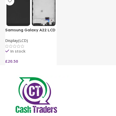
Samsung Galaxy A22 LCD
Display(LCD)
In stock
£
20.50