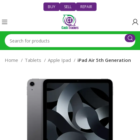
BUY
SELL
REPAIR
Home
Tablets
Apple Ipad
iPad Air 5th Generation