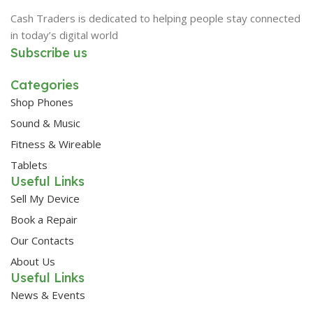
Cash Traders is dedicated to helping people stay connected
in today’s digital world
Subscribe us
Categories
Shop Phones
Sound & Music
Fitness & Wireable
Tablets
Useful Links
Sell My Device
Book a Repair
Our Contacts
About Us
Useful Links
News & Events