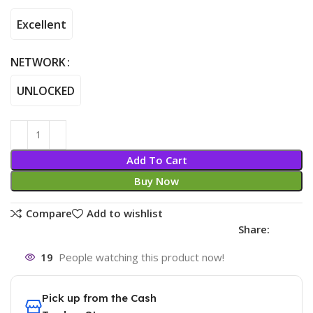
Excellent
NETWORK
UNLOCKED
Add To Cart
Buy Now
Compare
Add to wishlist
Share:
19
People watching this product now!
Pick up from the Cash