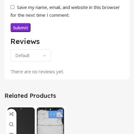
Save my name, email, and website in this browser
for the next time I comment.
Reviews
There are no reviews yet.
Related Products