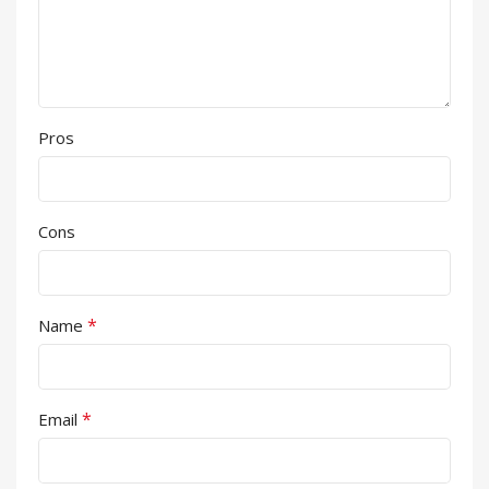
Pros
Cons
*
Name
*
Email