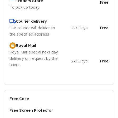
Traders Store
Free
To pick up today
Courier delivery
Our courier will deliver to
2-3 Days
Free
the specified address
Royal Mail
Royal Mail special next day
delivery on request by the
2-3 Days
Free
buyer.
Free Case
Free Screen Protector