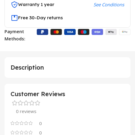
Warranty 1 year
See Conditions
Free 30-Day returns
Payment
Methods:
Description
Customer Reviews
0 reviews
0
0