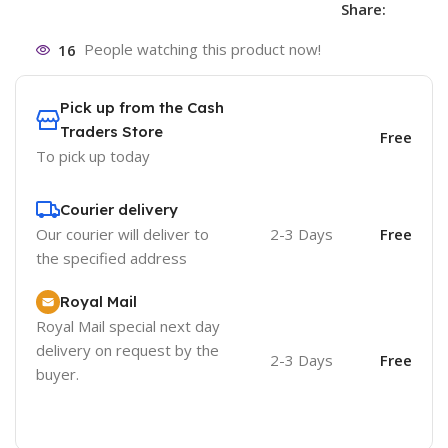
Share:
16
People watching this product now!
Pick up from the Cash
Traders Store
Free
To pick up today
Courier delivery
Our courier will deliver to
2-3 Days
Free
the specified address
Royal Mail
Royal Mail special next day
delivery on request by the
2-3 Days
Free
buyer.