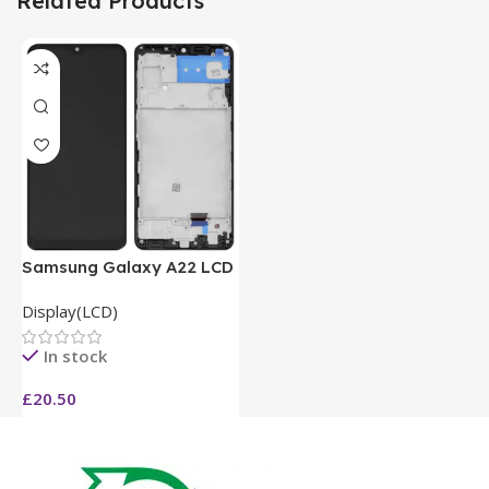
Related Products
Samsung Galaxy A22 LCD
Display(LCD)
In stock
£
20.50