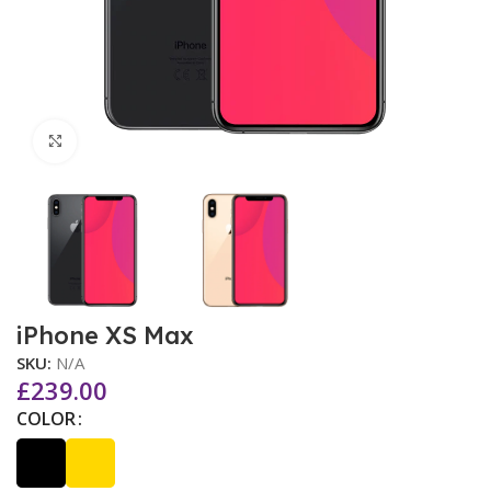
Click to enlarge
iPhone XS Max
SKU:
N/A
£
239.00
COLOR