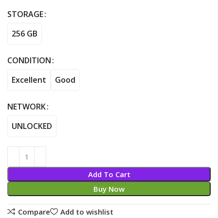
STORAGE
256 GB
CONDITION
Excellent
Good
NETWORK
UNLOCKED
Add To Cart
Buy Now
Compare
Add to wishlist