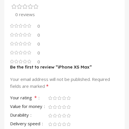
0 reviews
0
0
0
0
0
Be the first to review “iPhone XS Max”
Your email address will not be published.
Required
*
fields are marked
*
Your rating
Value for money
Durability
Delivery speed