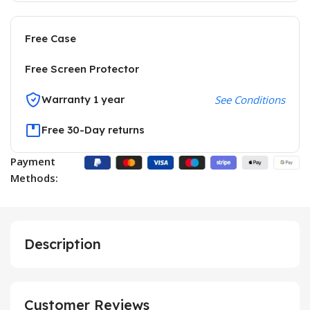
Free Case
Free Screen Protector
Warranty 1 year
See Conditions
Free 30-Day returns
Payment
Methods:
Description
Customer Reviews