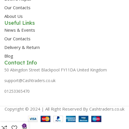
Our Contacts
About Us
Useful Links
News & Events
Our Contacts
Delivery & Return
Blog
Contact Info
50 Abingdon Street Blackpool FY11DA United Kingdom
support@Cashtraders.co.uk
01253365470
Copyright © 2024 | All Right Reserved By Cashtraders.co.uk
0