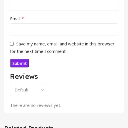
*
Email
Save my name, email, and website in this browser
for the next time I comment.
Reviews
There are no reviews yet.