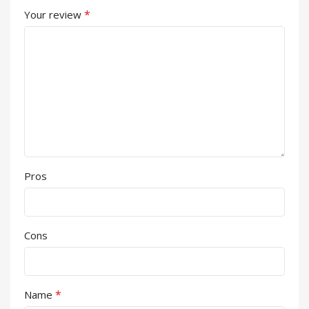
*
Your review
Pros
Cons
*
Name