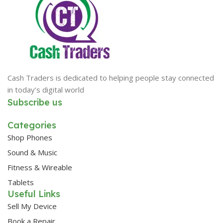
Cash Traders is dedicated to helping people stay connected
in today’s digital world
Subscribe us
Categories
Shop Phones
Sound & Music
Fitness & Wireable
Tablets
Useful Links
Sell My Device
Book a Repair