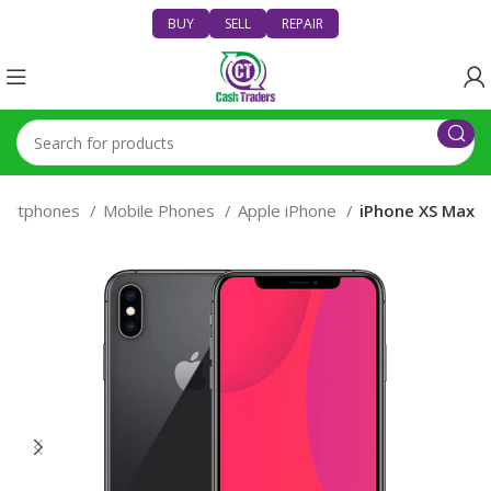
BUY
SELL
REPAIR
artphones
Mobile Phones
Apple iPhone
iPhone XS Max